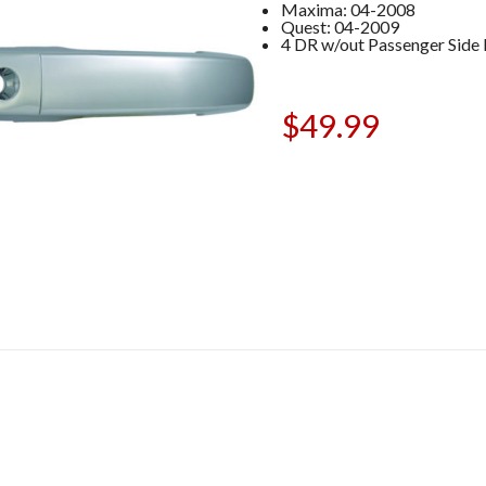
Maxima: 04-2008
Quest: 04-2009
4 DR w/out Passenger Side
$
49.99