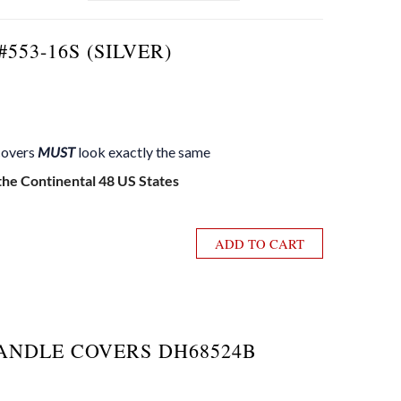
553-16S (SILVER)
 covers
MUST
look exactly the same
 the Continental 48 US States
ADD TO CART
ANDLE COVERS DH68524B