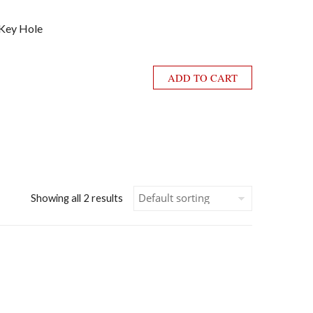
 Key Hole
ADD TO CART
Showing all 2 results