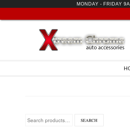
MONDAY - FRIDAY 9A
H
Search for:
SEARCH