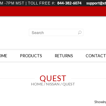
844-382-6074
support@x
M -7PM MST | TOLL FREE #:
OME
PRODUCTS
RETURNS
CONTACT
QUEST
HOME
/
NISSAN
/ QUEST
Showing