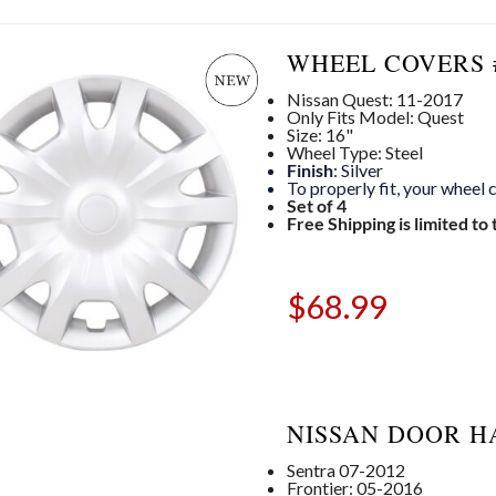
WHEEL COVERS #
Nissan Quest: 11-2017
Only Fits Model: Quest
Size: 16"
Wheel Type: Steel
Finish
: Silver
To properly fit, your wheel
Set of 4
Free Shipping is limited to
$
68.99
NISSAN DOOR H
Sentra 07-2012
Frontier: 05-2016