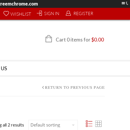
treemchrome.com
SIGN IN
REGISTER
WISHLIST
Cart 0 items for
$
0.00
 US
RETURN TO PREVIOUS PAGE
 all 2 results