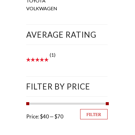
TOYOTA
VOLKWAGEN
AVERAGE RATING
(1)
FILTER BY PRICE
Min price
Max price
FILTER
Price:
$40
—
$70