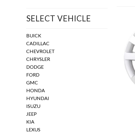
SELECT VEHICLE
BUICK
CADILLAC
CHEVROLET
CHRYSLER
DODGE
FORD
GMC
HONDA
HYUNDAI
ISUZU
JEEP
KIA
LEXUS