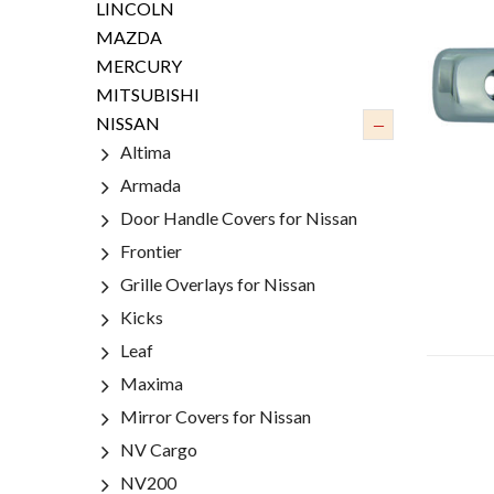
LINCOLN
MAZDA
MERCURY
MITSUBISHI
–
NISSAN
Altima
Armada
Door Handle Covers for Nissan
Frontier
Grille Overlays for Nissan
Kicks
Leaf
Maxima
Mirror Covers for Nissan
NV Cargo
NV200