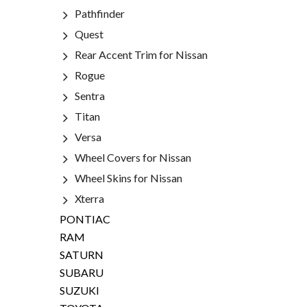
Pathfinder
Quest
Rear Accent Trim for Nissan
Rogue
Sentra
Titan
Versa
Wheel Covers for Nissan
Wheel Skins for Nissan
Xterra
PONTIAC
RAM
SATURN
SUBARU
SUZUKI