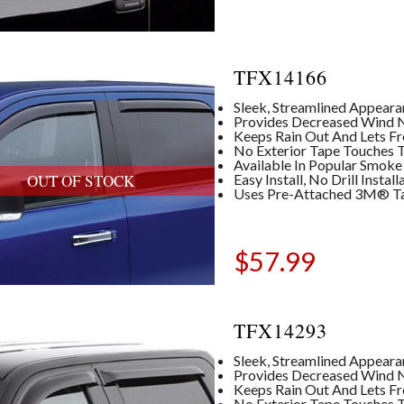
TFX14166
Sleek, Streamlined Appear
Provides Decreased Wind No
Keeps Rain Out And Lets Fre
No Exterior Tape Touches T
Available In Popular Smoke
Easy Install, No Drill Insta
OUT OF STOCK
Uses Pre-Attached 3M® T
$
57.99
TFX14293
Sleek, Streamlined Appear
Provides Decreased Wind No
Keeps Rain Out And Lets Fre
No Exterior Tape Touches T