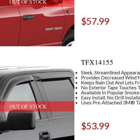
OUT OF STOCK
$
57.99
TFX14155
Sleek, Streamlined Appear
Provides Decreased Wind No
Keeps Rain Out And Lets Fre
No Exterior Tape Touches T
Available In Popular Smoke
Easy Install, No Drill Insta
Uses Pre-Attached 3M® T
OUT OF STOCK
$
53.99