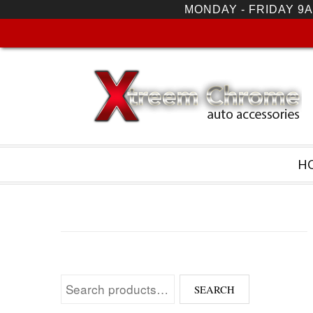
MONDAY - FRIDAY 9A
H
Search for:
SEARCH