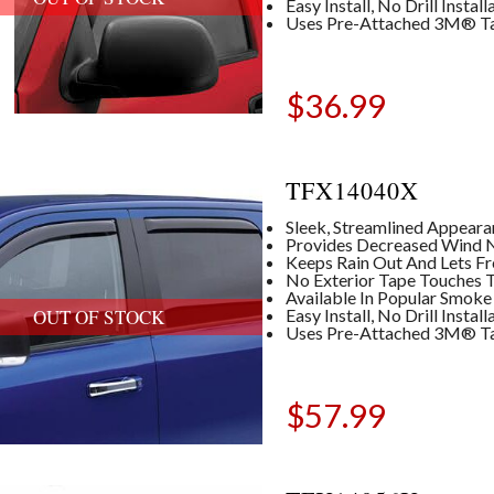
Easy Install, No Drill Insta
Uses Pre-Attached 3M® T
$
36.99
TFX14040X
Sleek, Streamlined Appear
Provides Decreased Wind No
Keeps Rain Out And Lets Fre
No Exterior Tape Touches T
Available In Popular Smoke
Easy Install, No Drill Insta
OUT OF STOCK
Uses Pre-Attached 3M® T
$
57.99