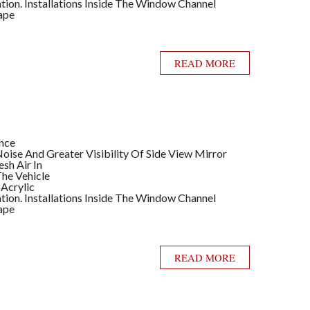
llation. Installations Inside The Window Channel
ape
READ MORE
ance
ise And Greater Visibility Of Side View Mirror
sh Air In
he Vehicle
 Acrylic
llation. Installations Inside The Window Channel
ape
READ MORE