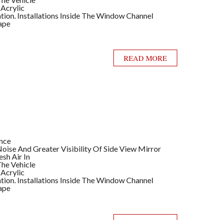
 Acrylic
llation. Installations Inside The Window Channel
ape
READ MORE
ance
ise And Greater Visibility Of Side View Mirror
sh Air In
he Vehicle
 Acrylic
llation. Installations Inside The Window Channel
ape