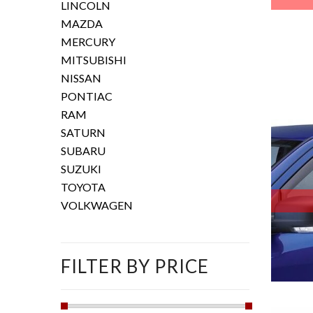
LINCOLN
MAZDA
MERCURY
MITSUBISHI
NISSAN
PONTIAC
RAM
SATURN
SUBARU
SUZUKI
TOYOTA
VOLKWAGEN
FILTER BY PRICE