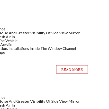
ance
ise And Greater Visibility Of Side View Mirror
sh Air In
he Vehicle
 Acrylic
llation. Installations Inside The Window Channel
ape
READ MORE
ance
ise And Greater Visibility Of Side View Mirror
sh Air In
he Vehicle