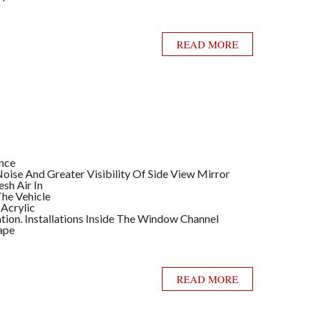
READ MORE
ance
ise And Greater Visibility Of Side View Mirror
sh Air In
he Vehicle
 Acrylic
llation. Installations Inside The Window Channel
ape
READ MORE