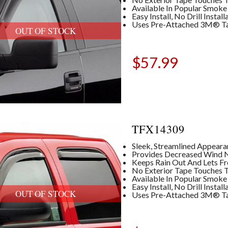
Available In Popular Smoke
Easy Install, No Drill Insta
Uses Pre-Attached 3M® T
OUT OF STOCK
$
57.99
TFX14309
Sleek, Streamlined Appear
Provides Decreased Wind No
Keeps Rain Out And Lets Fre
No Exterior Tape Touches T
Available In Popular Smoke
Easy Install, No Drill Insta
OUT OF STOCK
Uses Pre-Attached 3M® T