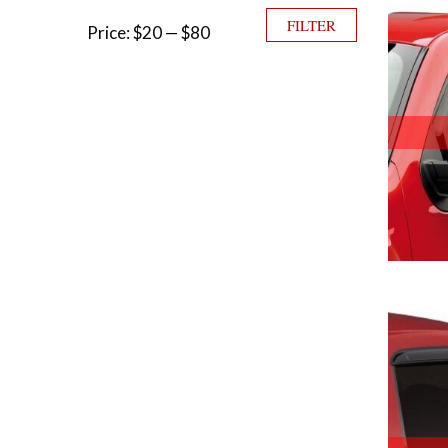
Min price
Max price
FILTER
Price:
$20
—
$80