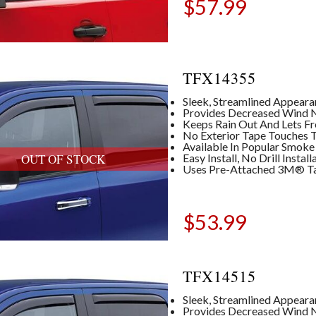
$
57.99
TFX14355
Sleek, Streamlined Appear
Provides Decreased Wind No
Keeps Rain Out And Lets Fre
No Exterior Tape Touches T
Available In Popular Smoke
Easy Install, No Drill Insta
OUT OF STOCK
Uses Pre-Attached 3M® T
$
53.99
TFX14515
Sleek, Streamlined Appear
Provides Decreased Wind No