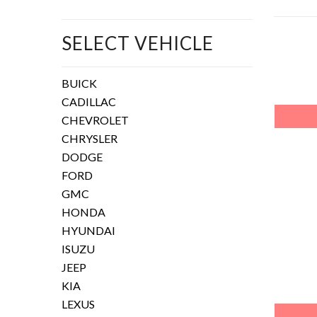
SELECT VEHICLE
BUICK
CADILLAC
CHEVROLET
CHRYSLER
DODGE
FORD
GMC
HONDA
HYUNDAI
ISUZU
JEEP
KIA
LEXUS