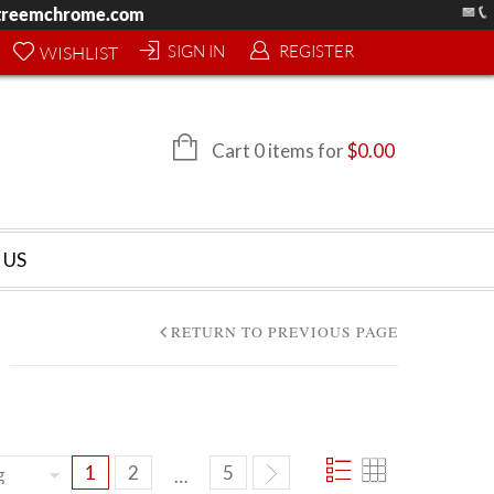
treemchrome.com
SIGN IN
REGISTER
WISHLIST
Cart 0 items for
$
0.00
 US
RETURN TO PREVIOUS PAGE
1
2
5
…