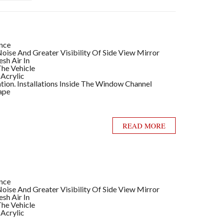
ance
ise And Greater Visibility Of Side View Mirror
sh Air In
he Vehicle
 Acrylic
llation. Installations Inside The Window Channel
ape
READ MORE
ance
ise And Greater Visibility Of Side View Mirror
sh Air In
he Vehicle
 Acrylic