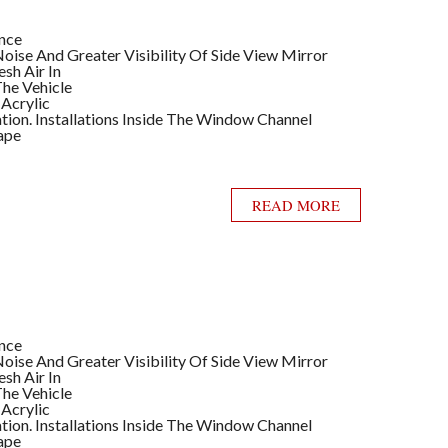
ance
ise And Greater Visibility Of Side View Mirror
sh Air In
he Vehicle
 Acrylic
llation. Installations Inside The Window Channel
ape
READ MORE
ance
ise And Greater Visibility Of Side View Mirror
sh Air In
he Vehicle
 Acrylic
llation. Installations Inside The Window Channel
ape