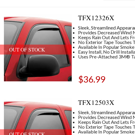
TFX12326X
Sleek, Streamlined Appear
Provides Decreased Wind No
Keeps Rain Out And Lets Fre
No Exterior Tape Touches T
Available In Popular Smoke
OUT OF STOCK
Easy Install, No Drill Insta
Uses Pre-Attached 3M® T
$
36.99
TFX12503X
Sleek, Streamlined Appear
Provides Decreased Wind No
Keeps Rain Out And Lets Fre
No Exterior Tape Touches T
Available In Popular Smoke
OUT OF STOCK