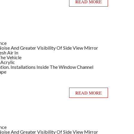
READ MORE
ance
ise And Greater Visibility Of Side View Mirror
sh Air In
he Vehicle
 Acrylic
llation. Installations Inside The Window Channel
ape
READ MORE
ance
ise And Greater Visibility Of Side View Mirror