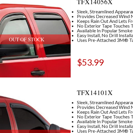
TFX14056X
Sleek, Streamlined Appear
Provides Decreased Wind No
Keeps Rain Out And Lets Fre
No Exterior Tape Touches T
Available In Popular Smoke
Easy Install, No Drill Insta
OUT OF STOCK
Uses Pre-Attached 3M® T
$
53.99
TFX14101X
Sleek, Streamlined Appear
Provides Decreased Wind No
Keeps Rain Out And Lets Fre
No Exterior Tape Touches T
Available In Popular Smoke
Easy Install, No Drill Insta
Uses Pre-Attached 3M® T