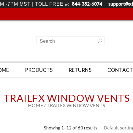
844-382-6074
support@x
M -7PM MST | TOLL FREE #:
OME
PRODUCTS
RETURNS
CONTACT
TRAILFX WINDOW VENTS
HOME
/ TRAILFX WINDOW VENTS
Showing 1–12 of 60 results