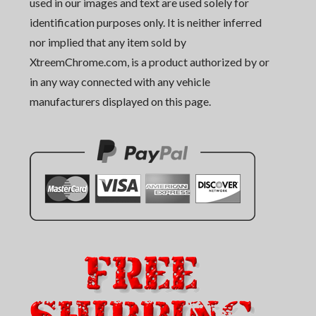
used in our images and text are used solely for
identification purposes only. It is neither inferred
nor implied that any item sold by
XtreemChrome.com, is a product authorized by or
in any way connected with any vehicle
manufacturers displayed on this page.