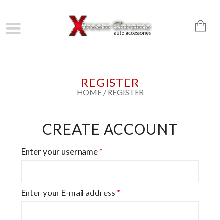
REGISTER
HOME
/
REGISTER
CREATE ACCOUNT
Enter your username
*
Enter your E-mail address
*