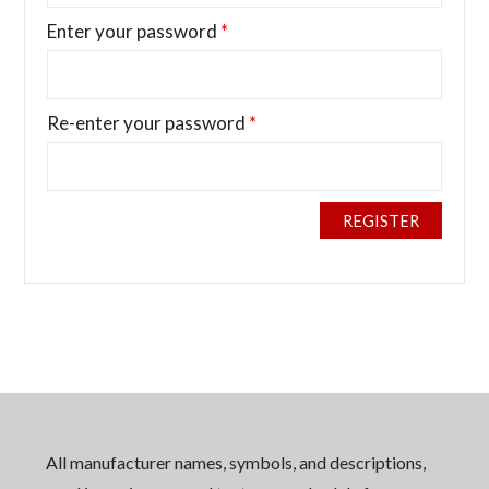
Enter your password
*
Re-enter your password
*
REGISTER
All manufacturer names, symbols, and descriptions,