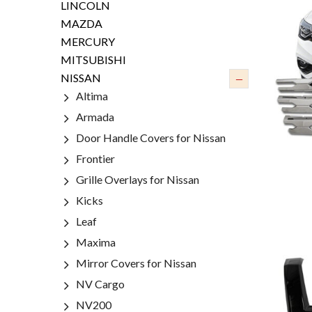
LINCOLN
MAZDA
MERCURY
MITSUBISHI
–
NISSAN
Altima
Armada
Door Handle Covers for Nissan
Frontier
Grille Overlays for Nissan
Kicks
Leaf
Maxima
Mirror Covers for Nissan
NV Cargo
NV200