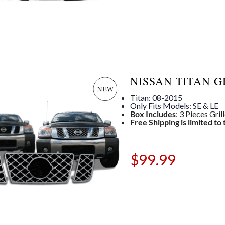
NISSAN TITAN G
Titan: 08-2015
Only Fits Models: SE & LE
Box Includes
: 3 Pieces Gril
Free Shipping is limited to
$
99.99