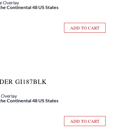
le Overlay
 the Continental 48 US States
ADD TO CART
DER GI187BLK
e Overlay
 the Continental 48 US States
ADD TO CART