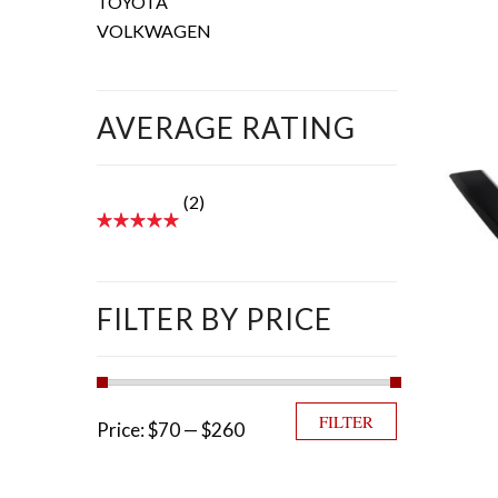
TOYOTA
VOLKWAGEN
AVERAGE RATING
(2)
FILTER BY PRICE
Min price
Max price
FILTER
Price:
$70
—
$260