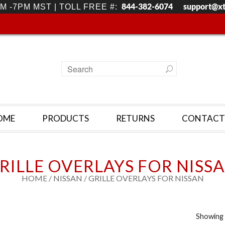
844-382-6074
support@x
M -7PM MST | TOLL FREE #:
OME
PRODUCTS
RETURNS
CONTACT
RILLE OVERLAYS FOR NISS
HOME
/
NISSAN
/ GRILLE OVERLAYS FOR NISSAN
Showing 