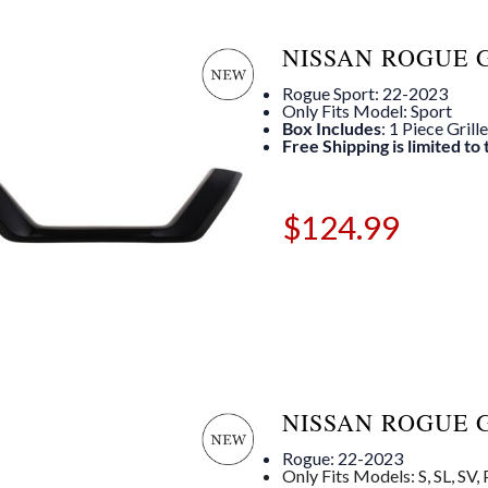
NISSAN ROGUE 
Rogue Sport: 22-2023
Only Fits Model: Sport
Box Includes
: 1 Piece Grill
Free Shipping is limited to
$
124.99
NISSAN ROGUE 
Rogue: 22-2023
Only Fits Models: S, SL, SV,