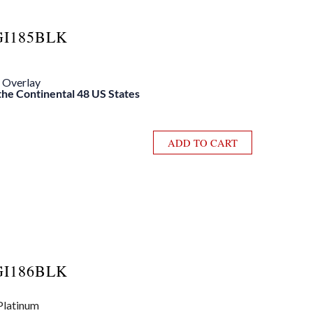
GI185BLK
e Overlay
 the Continental 48 US States
ADD TO CART
GI186BLK
 Platinum