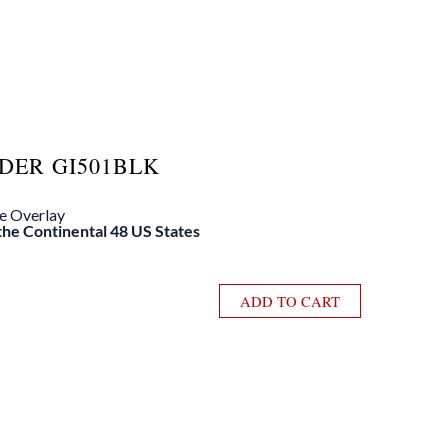
DER GI501BLK
le Overlay
 the Continental 48 US States
ADD TO CART