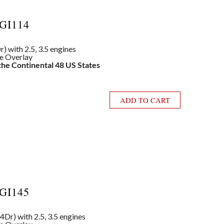
GI114
) with 2.5, 3.5 engines
le Overlay
 the Continental 48 US States
ADD TO CART
GI145
4Dr) with 2.5, 3.5 engines