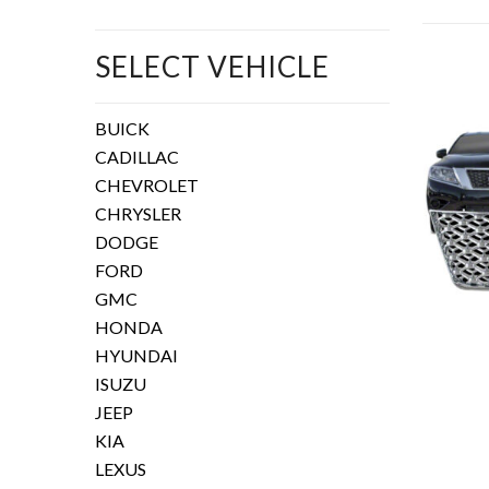
SELECT VEHICLE
BUICK
CADILLAC
CHEVROLET
CHRYSLER
DODGE
FORD
GMC
HONDA
HYUNDAI
ISUZU
JEEP
KIA
LEXUS