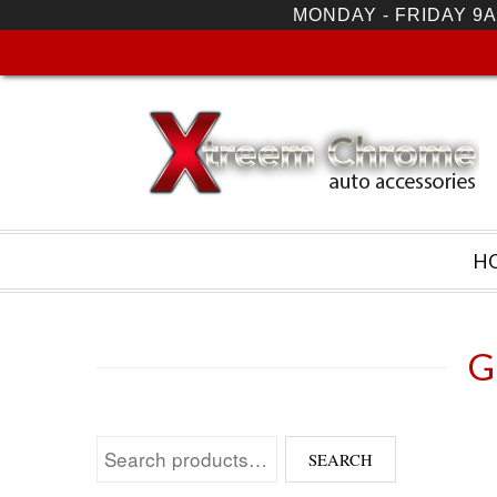
MONDAY - FRIDAY 9A
H
G
Search for:
SEARCH