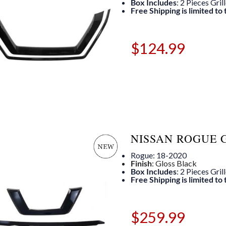
Box Includes
: 2 Pieces Gril
Free Shipping is limited to
$
124.99
NISSAN ROGUE 
Rogue: 18-2020
Finish
: Gloss Black
Box Includes
: 2 Pieces Gril
Free Shipping is limited to
$
259.99