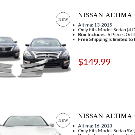
NISSAN ALTIMA 
Altima: 13-2015
Only Fits Model: Sedan (4 Dr
Box Includes
: 6 Pieces Gril
Free Shipping is limited to
$
149.99
NISSAN ALTIMA 
Altima: 16-2018
Only Fits Model: Sedan SV (