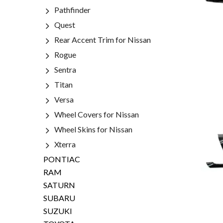
Pathfinder
Quest
Rear Accent Trim for Nissan
Rogue
Sentra
Titan
Versa
Wheel Covers for Nissan
Wheel Skins for Nissan
Xterra
PONTIAC
RAM
SATURN
SUBARU
SUZUKI