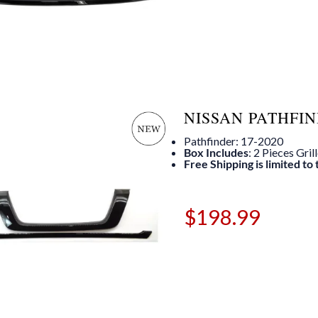
NISSAN PATHFIN
Pathfinder: 17-2020
Box Includes
: 2 Pieces Gril
Free Shipping is limited to
$
198.99