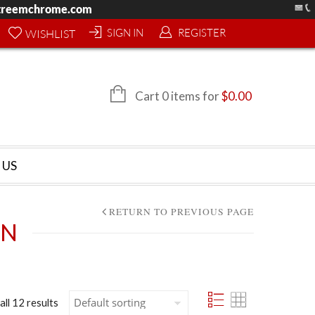
treemchrome.com
SIGN IN
REGISTER
WISHLIST
Cart 0 items for
$
0.00
 US
RETURN TO PREVIOUS PAGE
AN
all 12 results