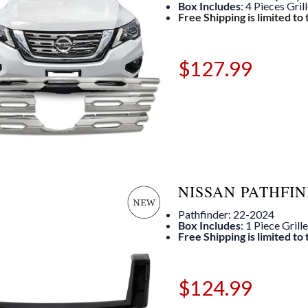
Box Includes
: 4 Pieces Gril
Free Shipping is limited to
$
127.99
NISSAN PATHFIN
Pathfinder: 22-2024
Box Includes
: 1 Piece Grill
Free Shipping is limited to
$
124.99