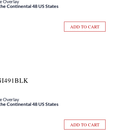
le Overlay
 the Continental 48 US States
ADD TO CART
GI491BLK
le Overlay
 the Continental 48 US States
ADD TO CART