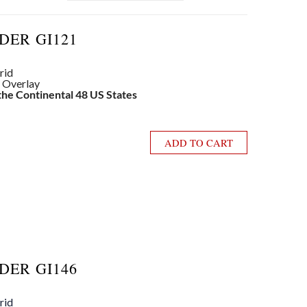
DER GI121
rid
e Overlay
 the Continental 48 US States
ADD TO CART
DER GI146
rid