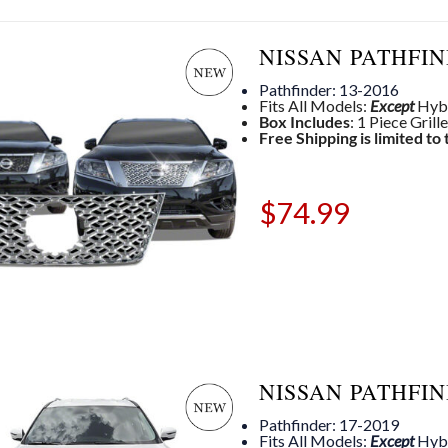
NISSAN PATHFIN
Pathfinder: 13-2016
Fits All Models:
Except
Hyb
Box Includes
: 1 Piece Grill
Free Shipping is limited to
$
74.99
NISSAN PATHFIN
Pathfinder: 17-2019
Fits All Models:
Except
Hyb