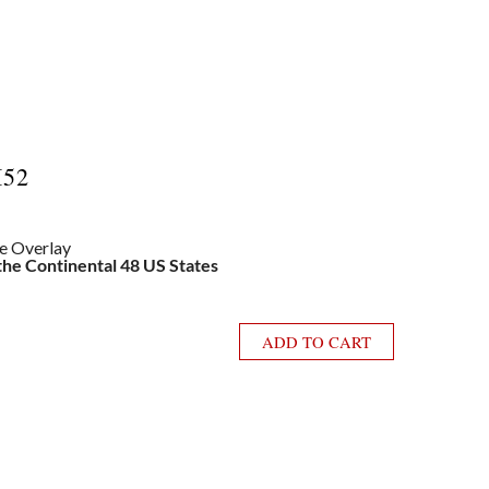
I52
le Overlay
 the Continental 48 US States
ADD TO CART