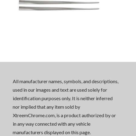
All manufacturer names, symbols, and descriptions,
used in our images and text are used solely for
identification purposes only. It is neither inferred
nor implied that any item sold by
XtreemChrome.com, is a product authorized by or
in any way connected with any vehicle
manufacturers displayed on this page.