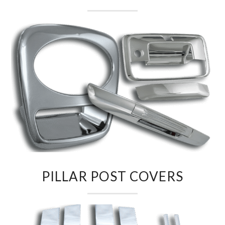
PILLAR POST COVERS