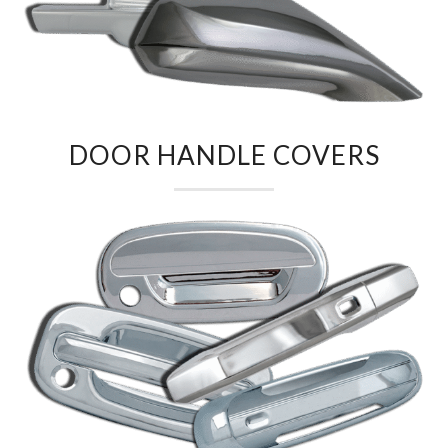
DOOR HANDLE COVERS