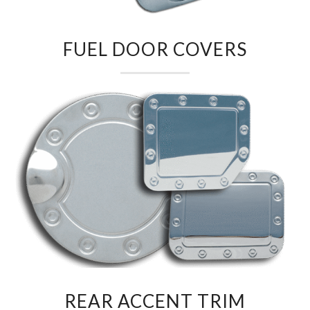
FUEL DOOR COVERS
REAR ACCENT TRIM