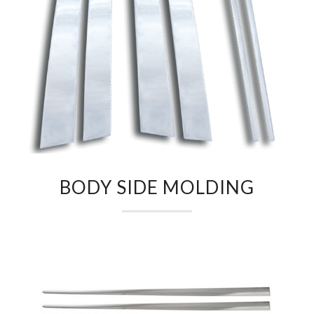
BODY SIDE MOLDING