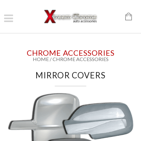
CHROME ACCESSORIES
HOME
/
CHROME ACCESSORIES
MIRROR COVERS