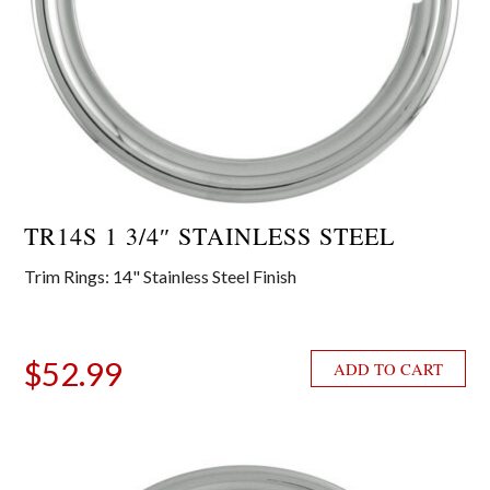
TR14S 1 3/4″ STAINLESS STEEL
Trim Rings: 14" Stainless Steel Finish
$
52.99
ADD TO CART