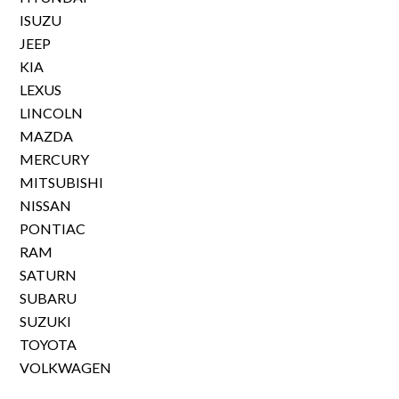
ISUZU
JEEP
KIA
LEXUS
LINCOLN
MAZDA
MERCURY
MITSUBISHI
NISSAN
PONTIAC
RAM
SATURN
SUBARU
SUZUKI
TOYOTA
VOLKWAGEN