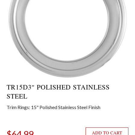
TR15D3″ POLISHED STAINLESS
STEEL
Trim Rings: 15" Polished Stainless Steel Finish
$
64.99
ADD TO CART