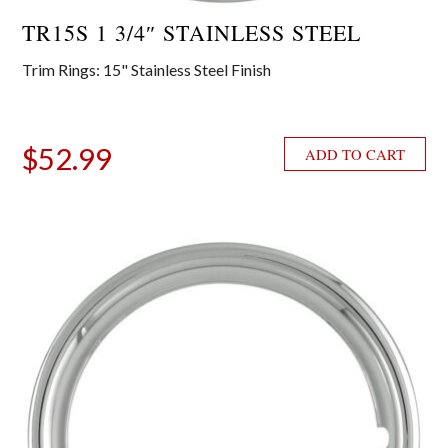
TR15S 1 3/4″ STAINLESS STEEL
Trim Rings: 15" Stainless Steel Finish
$
52.99
ADD TO CART