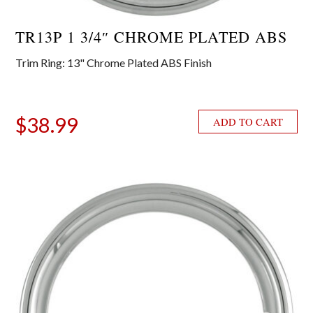
TR13P 1 3/4″ CHROME PLATED ABS
Trim Ring: 13" Chrome Plated ABS Finish
$
38.99
ADD TO CART