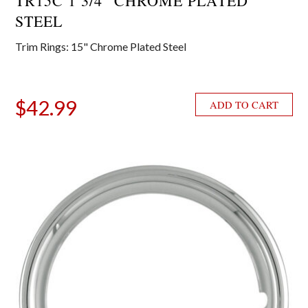
TR15C 1 3/4″ CHROME PLATED
STEEL
Trim Rings: 15" Chrome Plated Steel
$
42.99
ADD TO CART