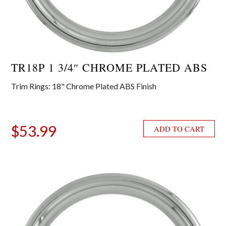
TR18P 1 3/4″ CHROME PLATED ABS
Trim Rings: 18" Chrome Plated ABS Finish
$
53.99
ADD TO CART