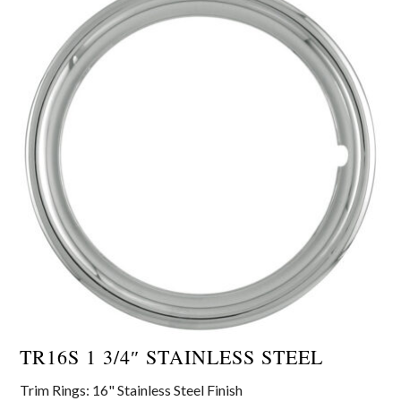
TR16S 1 3/4″ STAINLESS STEEL
Trim Rings: 16" Stainless Steel Finish