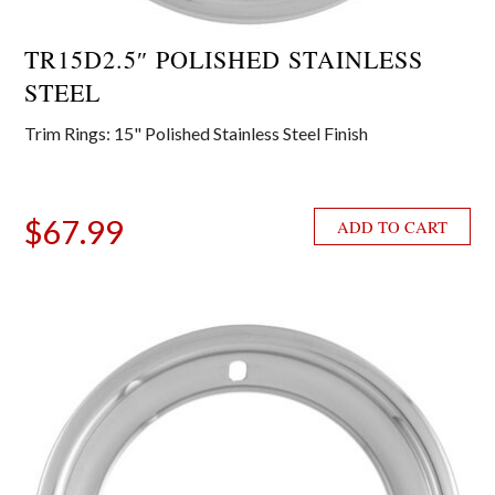
TR15D2.5″ POLISHED STAINLESS
STEEL
Trim Rings: 15" Polished Stainless Steel Finish
$
67.99
ADD TO CART