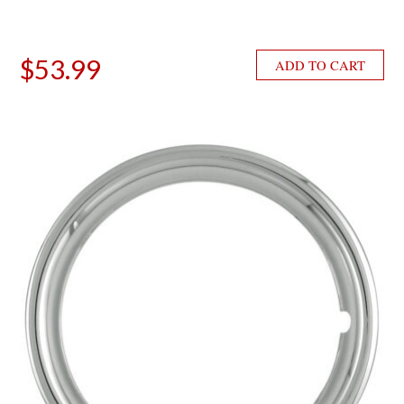
$
53.99
ADD TO CART