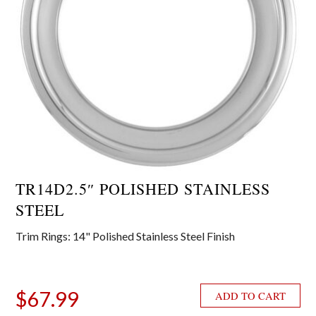
TR14D2.5″ POLISHED STAINLESS
STEEL
Trim Rings: 14" Polished Stainless Steel Finish
$
67.99
ADD TO CART