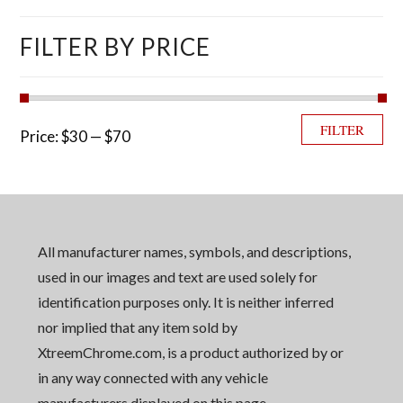
FILTER BY PRICE
Min price
Max price
FILTER
Price:
$30
—
$70
All manufacturer names, symbols, and descriptions,
used in our images and text are used solely for
identification purposes only. It is neither inferred
nor implied that any item sold by
XtreemChrome.com, is a product authorized by or
in any way connected with any vehicle
manufacturers displayed on this page.