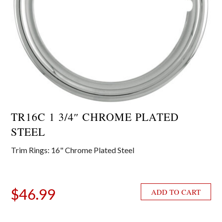
TR16C 1 3/4″ CHROME PLATED
STEEL
Trim Rings: 16" Chrome Plated Steel
$
46.99
ADD TO CART