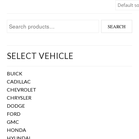
Search for:
SEARCH
SELECT VEHICLE
BUICK
CADILLAC
CHEVROLET
CHRYSLER
DODGE
FORD
GMC
HONDA
HYUNDAI