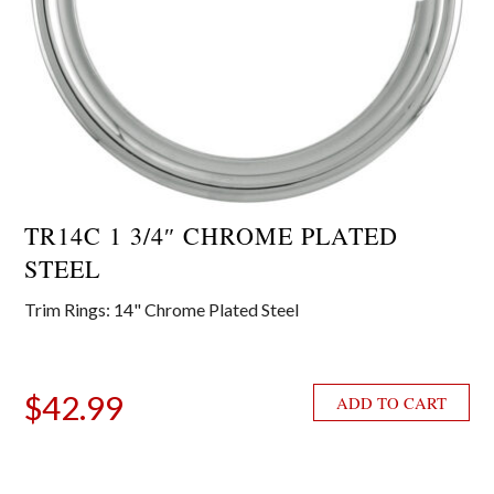
TR14C 1 3/4″ CHROME PLATED
STEEL
Trim Rings: 14" Chrome Plated Steel
$
42.99
ADD TO CART