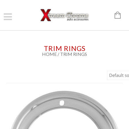
TRIM RINGS
HOME
/ TRIM RINGS