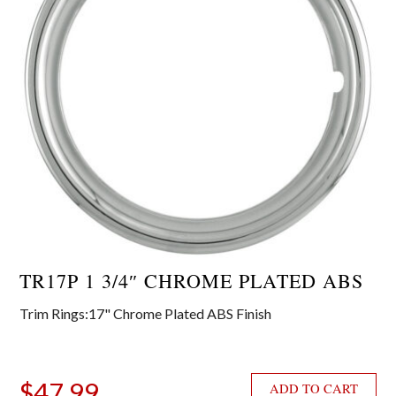
TR17P 1 3/4″ CHROME PLATED ABS
Trim Rings:17" Chrome Plated ABS Finish
$
47.99
ADD TO CART