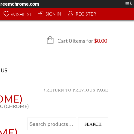
treemchrome.com
SIGN IN
REGISTER
WISHLIST
Cart 0 items for
$
0.00
 US
RETURN TO PREVIOUS PAGE
OME)
6C (CHROME)
Search for:
SEARCH
ME)