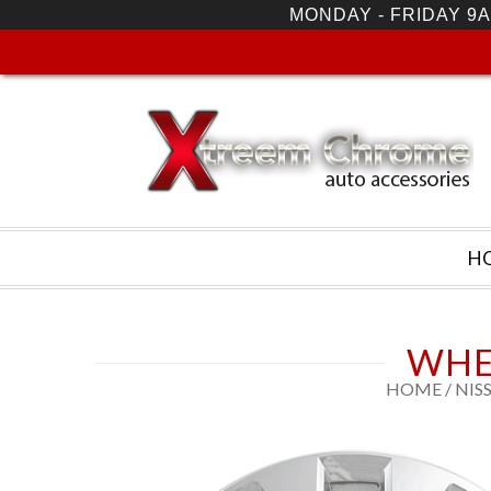
MONDAY - FRIDAY 9A
H
WHE
HOME
/
NIS