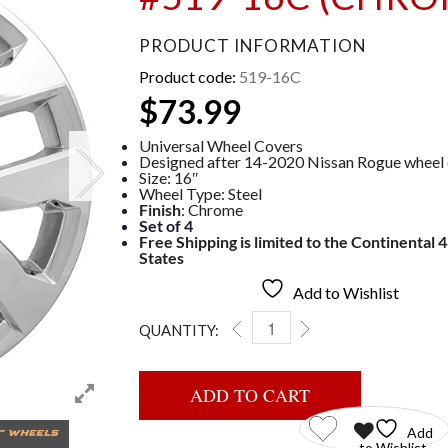
PRODUCT INFORMATION
Product code:
519-16C
$
73.99
Universal Wheel Covers
Designed after 14-2020 Nissan Rogue wheel
Size: 16″
Wheel Type: Steel
Finish
: Chrome
Set of 4
Free Shipping is limited to the Continental 
States
Add to Wishlist
QUANTITY:
WHEEL COVERS #519-16C (
ADD TO CART
Add
to Wishlist