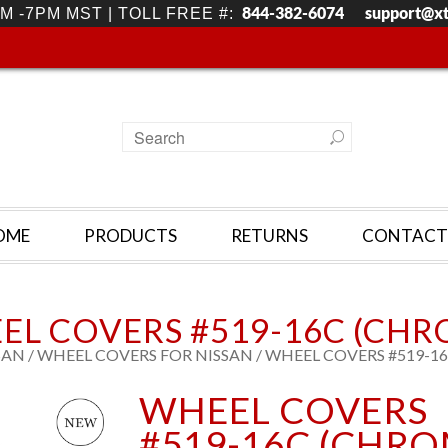
844-382-6074
support@x
M -7PM MST | TOLL FREE #:
OME
PRODUCTS
RETURNS
CONTACT
EL COVERS #519-16C (CHR
SAN
/
WHEEL COVERS FOR NISSAN
/ WHEEL COVERS #519-1
WHEEL COVERS
#519-16C (CHRO