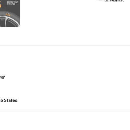
ver
US States