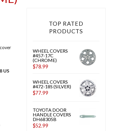
TOP RATED
PRODUCTS
 cover
WHEEL COVERS
#457-17C
(CHROME)
$
78.99
48 US
WHEEL COVERS
#472-18S (SILVER)
$
77.99
CHROME) QUANTITY
TOYOTA DOOR
HANDLE COVERS
DH68305B
$
52.99