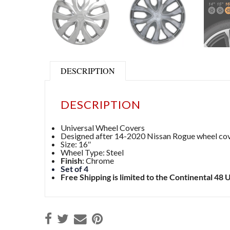
DESCRIPTION
DESCRIPTION
Universal Wheel Covers
Designed after 14-2020 Nissan Rogue wheel co
Size: 16″
Wheel Type: Steel
Finish
: Chrome
Set of 4
Free Shipping is limited to the Continental 48 