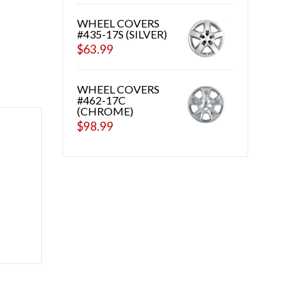
WHEEL COVERS
#435-17S (SILVER)
$
63.99
WHEEL COVERS
#462-17C
(CHROME)
$
98.99