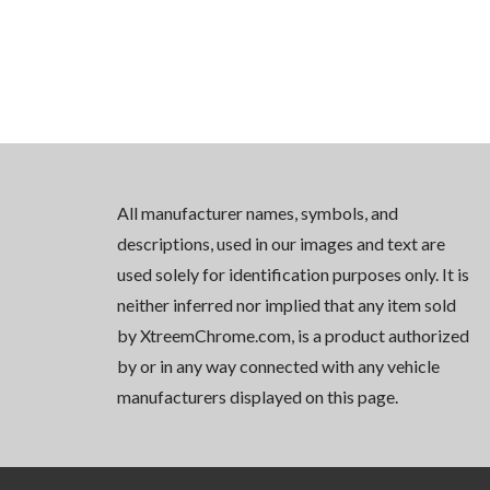
All manufacturer names, symbols, and
descriptions, used in our images and text are
used solely for identification purposes only. It is
neither inferred nor implied that any item sold
by XtreemChrome.com, is a product authorized
by or in any way connected with any vehicle
manufacturers displayed on this page.